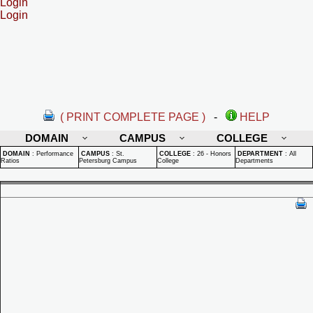
Login
Login
( PRINT COMPLETE PAGE )
-
HELP
DOMAIN
CAMPUS
COLLEGE
DOMAIN
:
Performance
CAMPUS
:
St.
COLLEGE
:
26 - Honors
DEPARTMENT
:
All
Ratios
Petersburg Campus
College
Departments