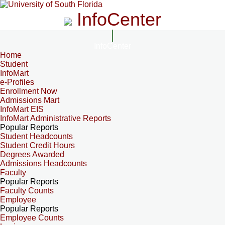
InfoCenter
InfoCenter
Home
Student
InfoMart
e-Profiles
Enrollment Now
Admissions Mart
InfoMart EIS
InfoMart Administrative Reports
Popular Reports
Student Headcounts
Student Credit Hours
Degrees Awarded
Admissions Headcounts
Faculty
Popular Reports
Faculty Counts
Employee
Popular Reports
Employee Counts