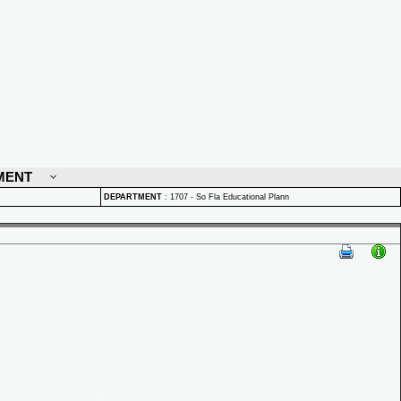
MENT
DEPARTMENT
:
1707 - So Fla Educational Plann