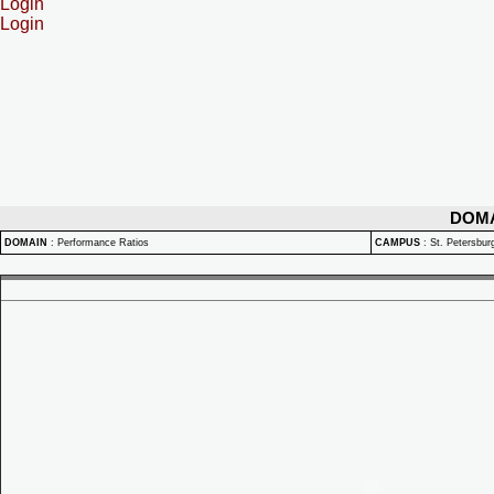
Login
Login
DOM
DOMAIN
:
Performance Ratios
CAMPUS
:
St. Petersbu