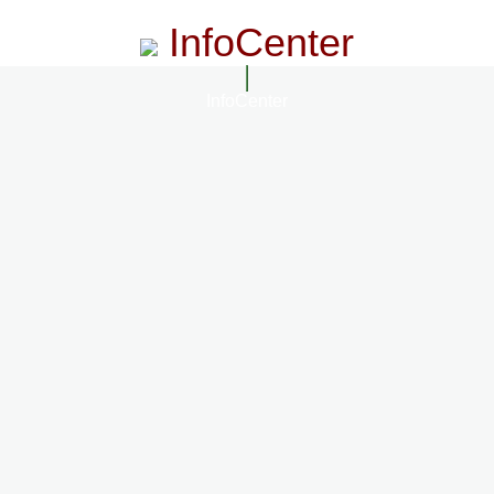
InfoCenter
InfoCenter