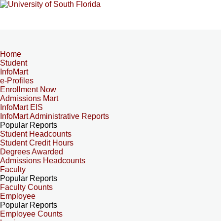
Home
Student
InfoMart
e-Profiles
Enrollment Now
Admissions Mart
InfoMart EIS
InfoMart Administrative Reports
Popular Reports
Student Headcounts
Student Credit Hours
Degrees Awarded
Admissions Headcounts
Faculty
Popular Reports
Faculty Counts
Employee
Popular Reports
Employee Counts