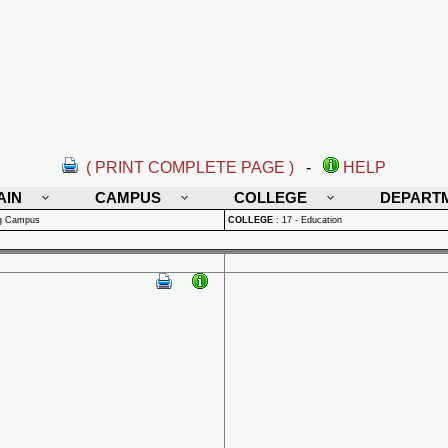
( PRINT COMPLETE PAGE )
-
HELP
AIN
CAMPUS
COLLEGE
DEPART
rg Campus
COLLEGE
:
17 - Education