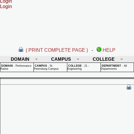
Login
Login
( PRINT COMPLETE PAGE )
-
HELP
DOMAIN
CAMPUS
COLLEGE
DOMAIN
:
Performance
CAMPUS
:
St.
COLLEGE
:
21 -
DEPARTMENT
:
All
Ratios
Petersburg Campus
Engineering
Departments