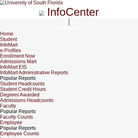
InfoCenter
InfoCenter
Home
Student
InfoMart
e-Profiles
Enrollment Now
Admissions Mart
InfoMart EIS
InfoMart Administrative Reports
Popular Reports
Student Headcounts
Student Credit Hours
Degrees Awarded
Admissions Headcounts
Faculty
Popular Reports
Faculty Counts
Employee
Popular Reports
Employee Counts