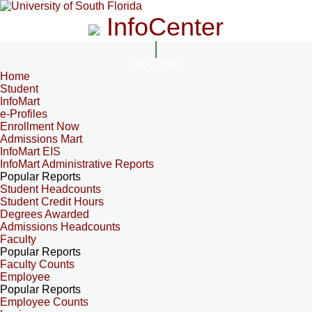
InfoCenter
InfoCenter
Home
Student
InfoMart
e-Profiles
Enrollment Now
Admissions Mart
InfoMart EIS
InfoMart Administrative Reports
Popular Reports
Student Headcounts
Student Credit Hours
Degrees Awarded
Admissions Headcounts
Faculty
Popular Reports
Faculty Counts
Employee
Popular Reports
Employee Counts