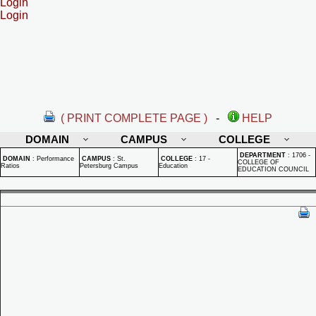
Login
Login
( PRINT COMPLETE PAGE )
-
HELP
DOMAIN
CAMPUS
COLLEGE
DEPARTMENT
:
1706 -
DOMAIN
:
Performance
CAMPUS
:
St.
COLLEGE
:
17 -
COLLEGE OF
Ratios
Petersburg Campus
Education
EDUCATION COUNCIL