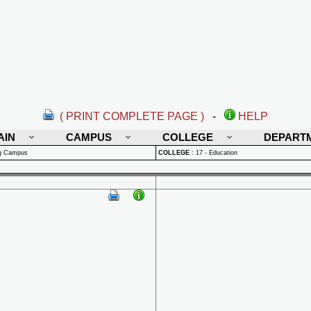
( PRINT COMPLETE PAGE )
-
HELP
AIN
CAMPUS
COLLEGE
DEPART
rg Campus
COLLEGE
:
17 - Education