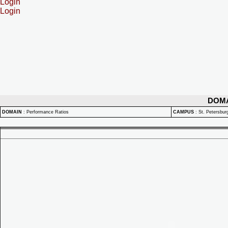
Login
Login
DOM
DOMAIN
:
Performance Ratios
CAMPUS
:
St. Petersbu