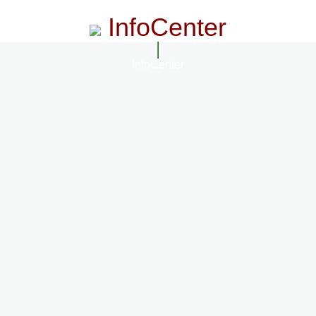
InfoCenter
InfoCenter