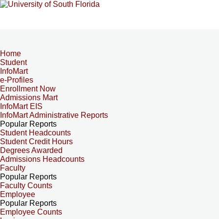
Home
Student
InfoMart
e-Profiles
Enrollment Now
Admissions Mart
InfoMart EIS
InfoMart Administrative Reports
Popular Reports
Student Headcounts
Student Credit Hours
Degrees Awarded
Admissions Headcounts
Faculty
Popular Reports
Faculty Counts
Employee
Popular Reports
Employee Counts