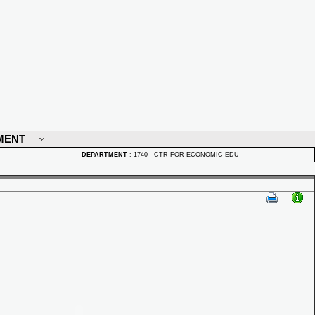
MENT
DEPARTMENT
:
1740 - CTR FOR ECONOMIC EDU