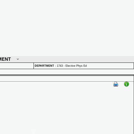
MENT
DEPARTMENT
:
1743 - Elective Phys Ed