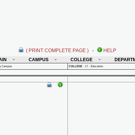
( PRINT COMPLETE PAGE )
-
HELP
AIN
CAMPUS
COLLEGE
DEPART
rg Campus
COLLEGE
:
17 - Education