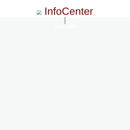
InfoCenter
InfoCenter