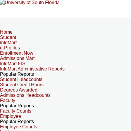
Home
Student
InfoMart
e-Profiles
Enrollment Now
Admissions Mart
InfoMart EIS
InfoMart Administrative Reports
Popular Reports
Student Headcounts
Student Credit Hours
Degrees Awarded
Admissions Headcounts
Faculty
Popular Reports
Faculty Counts
Employee
Popular Reports
Employee Counts