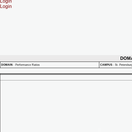
Login
Login
DOM
DOMAIN
:
Performance Ratios
CAMPUS
:
St. Petersbu