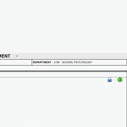
MENT
DEPARTMENT
:
1726 - SCHOOL PSYCHOLOGY