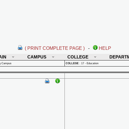
( PRINT COMPLETE PAGE )
-
HELP
AIN
CAMPUS
COLLEGE
DEPART
rg Campus
COLLEGE
:
17 - Education