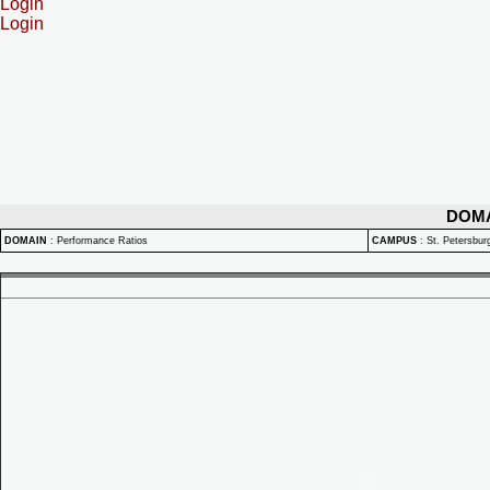
Login
Login
DOM
DOMAIN
:
Performance Ratios
CAMPUS
:
St. Petersbu