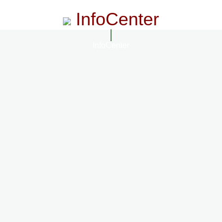
InfoCenter
InfoCenter