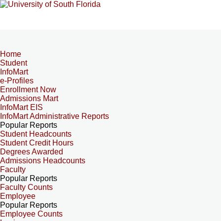
Home
Student
InfoMart
e-Profiles
Enrollment Now
Admissions Mart
InfoMart EIS
InfoMart Administrative Reports
Popular Reports
Student Headcounts
Student Credit Hours
Degrees Awarded
Admissions Headcounts
Faculty
Popular Reports
Faculty Counts
Employee
Popular Reports
Employee Counts