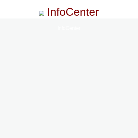
InfoCenter
InfoCenter