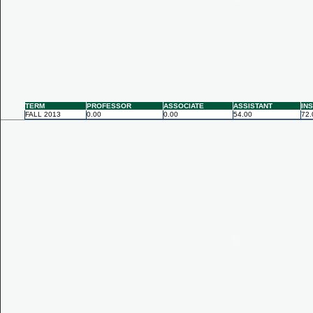
TERM
PROFESSOR
ASSOCIATE
ASSISTANT
IN
FALL 2013
0.00
0.00
54.00
72.