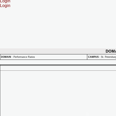
Login
Login
DOM
DOMAIN
:
Performance Ratios
CAMPUS
:
St. Petersbu