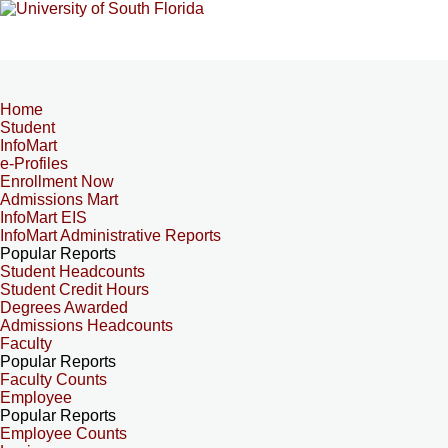
Home
Student
InfoMart
e-Profiles
Enrollment Now
Admissions Mart
InfoMart EIS
InfoMart Administrative Reports
Popular Reports
Student Headcounts
Student Credit Hours
Degrees Awarded
Admissions Headcounts
Faculty
Popular Reports
Faculty Counts
Employee
Popular Reports
Employee Counts