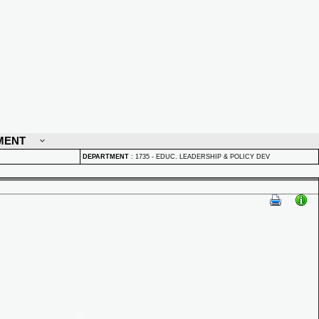
MENT
DEPARTMENT
:
1735 - EDUC. LEADERSHIP & POLICY DEV