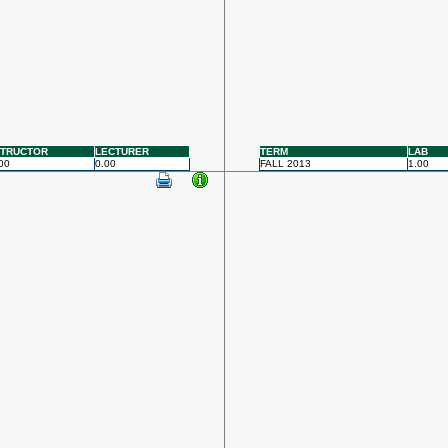
STRUCTOR
LECTURER
TERM
LAB
00
0.00
FALL 2013
1.00