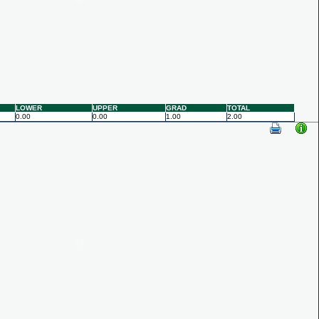
LOWER
UPPER
GRAD
TOTAL
0.00
0.00
1.00
2.00