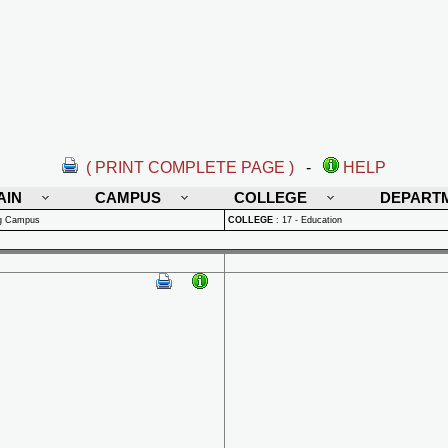
( PRINT COMPLETE PAGE )
-
HELP
AIN
CAMPUS
COLLEGE
DEPART
rg Campus
COLLEGE
:
17 - Education