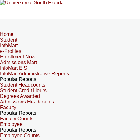
Home
Student
InfoMart
e-Profiles
Enrollment Now
Admissions Mart
InfoMart EIS
InfoMart Administrative Reports
Popular Reports
Student Headcounts
Student Credit Hours
Degrees Awarded
Admissions Headcounts
Faculty
Popular Reports
Faculty Counts
Employee
Popular Reports
Employee Counts