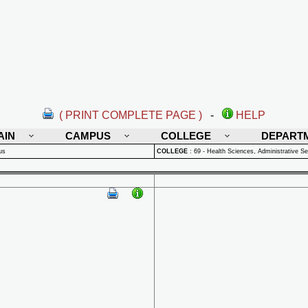
( PRINT COMPLETE PAGE )
-
HELP
AIN
CAMPUS
COLLEGE
DEPART
us
COLLEGE
:
69 - Health Sciences, Administrative Se