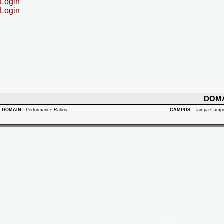
Login
Login
DOM
DOMAIN
:
Performance Ratios
CAMPUS
:
Tampa Camp