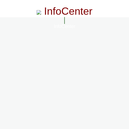
InfoCenter
InfoCenter