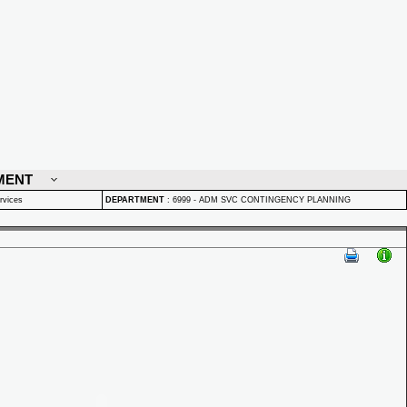
MENT
rvices
DEPARTMENT
:
6999 - ADM SVC CONTINGENCY PLANNING