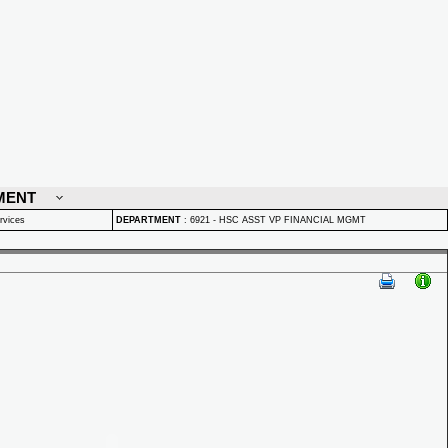
MENT
rvices
DEPARTMENT
:
6921 - HSC ASST VP FINANCIAL MGMT