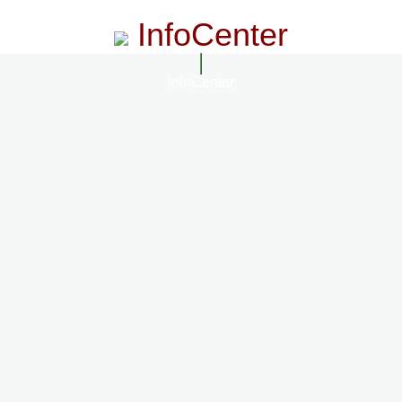
InfoCenter
InfoCenter