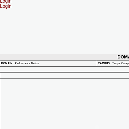
Login
Login
DOM
DOMAIN
:
Performance Ratios
CAMPUS
:
Tampa Camp