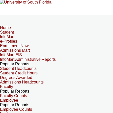
Home
Student
InfoMart
e-Profiles
Enrollment Now
Admissions Mart
InfoMart EIS
InfoMart Administrative Reports
Popular Reports
Student Headcounts
Student Credit Hours
Degrees Awarded
Admissions Headcounts
Faculty
Popular Reports
Faculty Counts
Employee
Popular Reports
Employee Counts