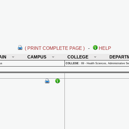
( PRINT COMPLETE PAGE )
-
HELP
AIN
CAMPUS
COLLEGE
DEPART
us
COLLEGE
:
69 - Health Sciences, Administrative Se