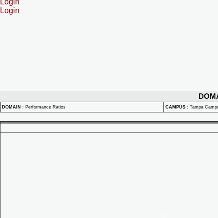
Login
Login
DOM
DOMAIN
:
Performance Ratios
CAMPUS
:
Tampa Camp