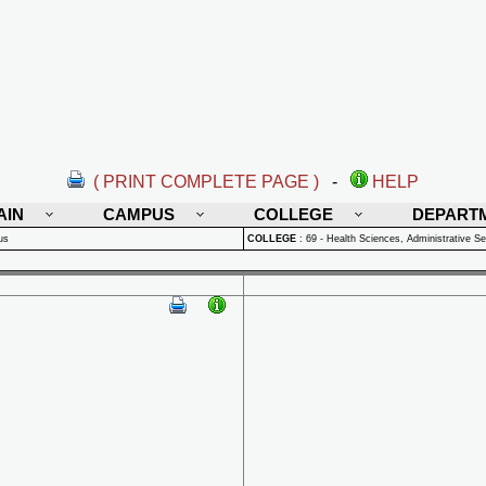
( PRINT COMPLETE PAGE )
-
HELP
AIN
CAMPUS
COLLEGE
DEPART
us
COLLEGE
:
69 - Health Sciences, Administrative Se