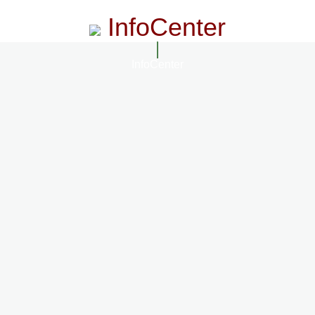
InfoCenter
InfoCenter