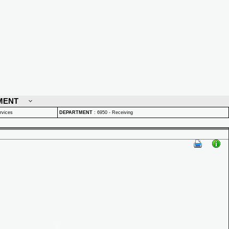
MENT
rvices
DEPARTMENT
:
6950 - Receiving