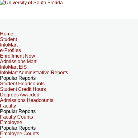
Home
Student
InfoMart
e-Profiles
Enrollment Now
Admissions Mart
InfoMart EIS
InfoMart Administrative Reports
Popular Reports
Student Headcounts
Student Credit Hours
Degrees Awarded
Admissions Headcounts
Faculty
Popular Reports
Faculty Counts
Employee
Popular Reports
Employee Counts