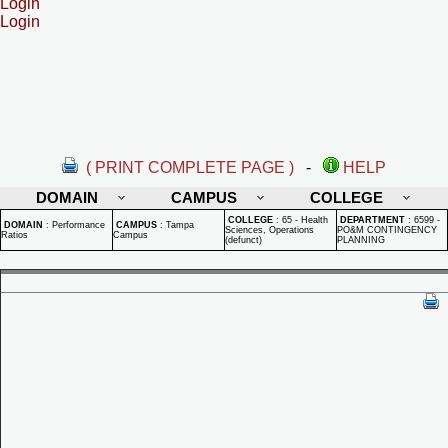
Login
Login
( PRINT COMPLETE PAGE )
-
HELP
DOMAIN
CAMPUS
COLLEGE
COLLEGE
:
65 - Health
DEPARTMENT
:
6599 -
DOMAIN
:
Performance
CAMPUS
:
Tampa
Sciences, Operations
PO&M CONTINGENCY
Ratios
Campus
(defunct)
PLANNING