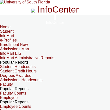
InfoCenter
InfoCenter
Home
Student
InfoMart
e-Profiles
Enrollment Now
Admissions Mart
InfoMart EIS
InfoMart Administrative Reports
Popular Reports
Student Headcounts
Student Credit Hours
Degrees Awarded
Admissions Headcounts
Faculty
Popular Reports
Faculty Counts
Employee
Popular Reports
Employee Counts