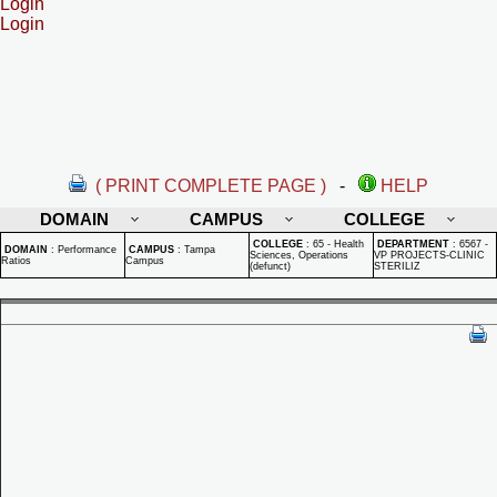
Login
Login
( PRINT COMPLETE PAGE )
-
HELP
DOMAIN
CAMPUS
COLLEGE
COLLEGE
:
65 - Health
DEPARTMENT
:
6567 -
DOMAIN
:
Performance
CAMPUS
:
Tampa
Sciences, Operations
VP PROJECTS-CLINIC
Ratios
Campus
(defunct)
STERILIZ