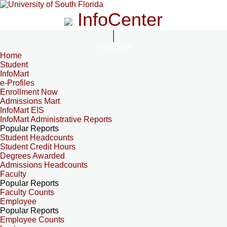
InfoCenter
InfoCenter
Home
Student
InfoMart
e-Profiles
Enrollment Now
Admissions Mart
InfoMart EIS
InfoMart Administrative Reports
Popular Reports
Student Headcounts
Student Credit Hours
Degrees Awarded
Admissions Headcounts
Faculty
Popular Reports
Faculty Counts
Employee
Popular Reports
Employee Counts