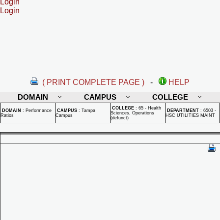
Login
Login
( PRINT COMPLETE PAGE )
-
HELP
DOMAIN
CAMPUS
COLLEGE
COLLEGE
:
65 - Health
DOMAIN
:
Performance
CAMPUS
:
Tampa
DEPARTMENT
:
6503 -
Sciences, Operations
Ratios
Campus
HSC UTILITIES MAINT
(defunct)