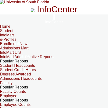
InfoCenter
InfoCenter
Home
Student
InfoMart
e-Profiles
Enrollment Now
Admissions Mart
InfoMart EIS
InfoMart Administrative Reports
Popular Reports
Student Headcounts
Student Credit Hours
Degrees Awarded
Admissions Headcounts
Faculty
Popular Reports
Faculty Counts
Employee
Popular Reports
Employee Counts