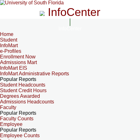
InfoCenter
InfoCenter
Home
Student
InfoMart
e-Profiles
Enrollment Now
Admissions Mart
InfoMart EIS
InfoMart Administrative Reports
Popular Reports
Student Headcounts
Student Credit Hours
Degrees Awarded
Admissions Headcounts
Faculty
Popular Reports
Faculty Counts
Employee
Popular Reports
Employee Counts