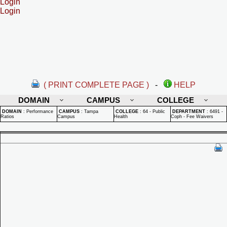
Login
Login
( PRINT COMPLETE PAGE )
-
HELP
DOMAIN
CAMPUS
COLLEGE
DOMAIN
:
Performance
CAMPUS
:
Tampa
COLLEGE
:
64 - Public
DEPARTMENT
:
6491 -
Ratios
Campus
Health
Coph - Fee Waivers