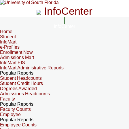
InfoCenter
InfoCenter
Home
Student
InfoMart
e-Profiles
Enrollment Now
Admissions Mart
InfoMart EIS
InfoMart Administrative Reports
Popular Reports
Student Headcounts
Student Credit Hours
Degrees Awarded
Admissions Headcounts
Faculty
Popular Reports
Faculty Counts
Employee
Popular Reports
Employee Counts