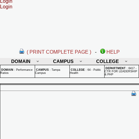
Login
Login
( PRINT COMPLETE PAGE )
-
HELP
DOMAIN
CAMPUS
COLLEGE
DEPARTMENT
:
6417 -
DOMAIN
:
Performance
CAMPUS
:
Tampa
COLLEGE
:
64 - Public
CTR FOR LEADERSHIP
Ratios
Campus
Health
& PHP