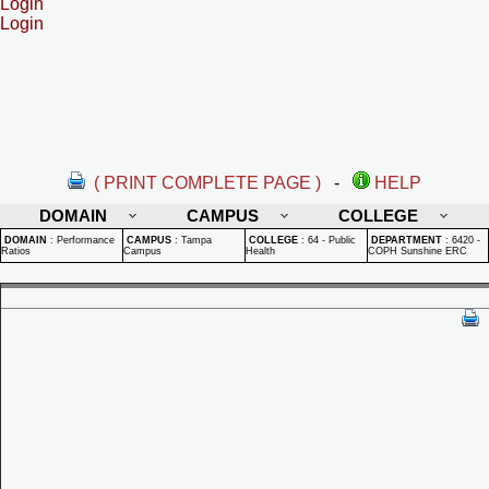
Login
Login
( PRINT COMPLETE PAGE )
-
HELP
DOMAIN
CAMPUS
COLLEGE
DOMAIN
:
Performance
CAMPUS
:
Tampa
COLLEGE
:
64 - Public
DEPARTMENT
:
6420 -
Ratios
Campus
Health
COPH Sunshine ERC