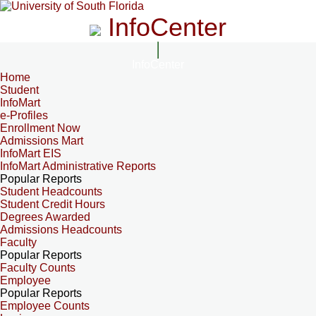
InfoCenter
InfoCenter
Home
Student
InfoMart
e-Profiles
Enrollment Now
Admissions Mart
InfoMart EIS
InfoMart Administrative Reports
Popular Reports
Student Headcounts
Student Credit Hours
Degrees Awarded
Admissions Headcounts
Faculty
Popular Reports
Faculty Counts
Employee
Popular Reports
Employee Counts