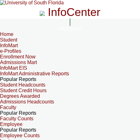
InfoCenter
InfoCenter
Home
Student
InfoMart
e-Profiles
Enrollment Now
Admissions Mart
InfoMart EIS
InfoMart Administrative Reports
Popular Reports
Student Headcounts
Student Credit Hours
Degrees Awarded
Admissions Headcounts
Faculty
Popular Reports
Faculty Counts
Employee
Popular Reports
Employee Counts