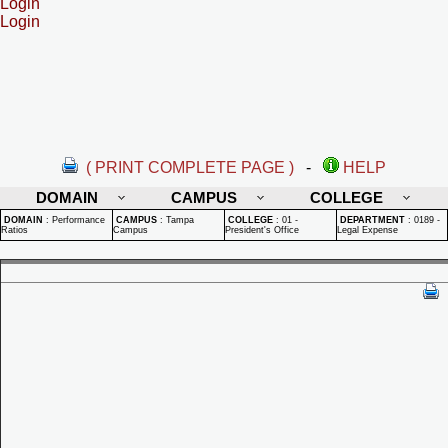
Login
Login
( PRINT COMPLETE PAGE )
-
HELP
DOMAIN
CAMPUS
COLLEGE
DOMAIN
:
Performance
CAMPUS
:
Tampa
COLLEGE
:
01 -
DEPARTMENT
:
0189 -
Ratios
Campus
President's Office
Legal Expense