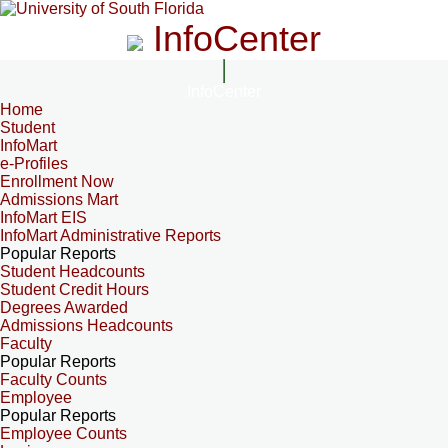
InfoCenter
InfoCenter
Home
Student
InfoMart
e-Profiles
Enrollment Now
Admissions Mart
InfoMart EIS
InfoMart Administrative Reports
Popular Reports
Student Headcounts
Student Credit Hours
Degrees Awarded
Admissions Headcounts
Faculty
Popular Reports
Faculty Counts
Employee
Popular Reports
Employee Counts