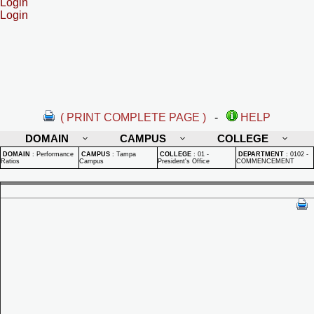
Login
Login
( PRINT COMPLETE PAGE )
-
HELP
DOMAIN
CAMPUS
COLLEGE
DOMAIN
:
Performance
CAMPUS
:
Tampa
COLLEGE
:
01 -
DEPARTMENT
:
0102 -
Ratios
Campus
President's Office
COMMENCEMENT