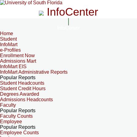
InfoCenter
InfoCenter
Home
Student
InfoMart
e-Profiles
Enrollment Now
Admissions Mart
InfoMart EIS
InfoMart Administrative Reports
Popular Reports
Student Headcounts
Student Credit Hours
Degrees Awarded
Admissions Headcounts
Faculty
Popular Reports
Faculty Counts
Employee
Popular Reports
Employee Counts