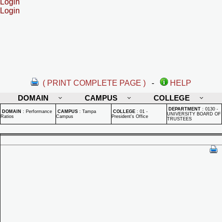
Login
Login
( PRINT COMPLETE PAGE )
-
HELP
DOMAIN
CAMPUS
COLLEGE
DEPARTMENT
:
0130 -
DOMAIN
:
Performance
CAMPUS
:
Tampa
COLLEGE
:
01 -
UNIVERSITY BOARD OF
Ratios
Campus
President's Office
TRUSTEES