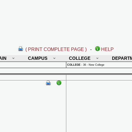
( PRINT COMPLETE PAGE )
-
HELP
AIN
CAMPUS
COLLEGE
DEPART
COLLEGE
:
36 - New College