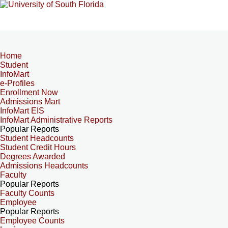
Home
Student
InfoMart
e-Profiles
Enrollment Now
Admissions Mart
InfoMart EIS
InfoMart Administrative Reports
Popular Reports
Student Headcounts
Student Credit Hours
Degrees Awarded
Admissions Headcounts
Faculty
Popular Reports
Faculty Counts
Employee
Popular Reports
Employee Counts