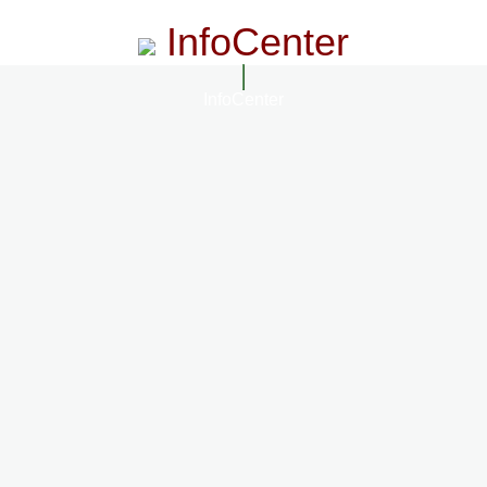
InfoCenter
InfoCenter