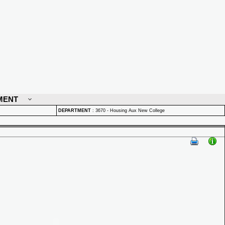
MENT
DEPARTMENT
:
3670 - Housing Aux New College