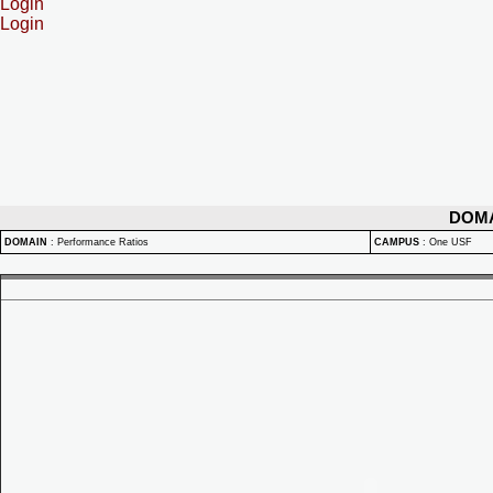
Login
Login
DOM
DOMAIN
:
Performance Ratios
CAMPUS
:
One USF