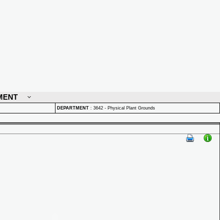
MENT
DEPARTMENT
:
3642 - Physical Plant Grounds