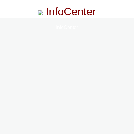
InfoCenter
InfoCenter