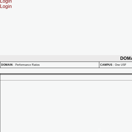
Login
Login
DOM
DOMAIN
:
Performance Ratios
CAMPUS
:
One USF