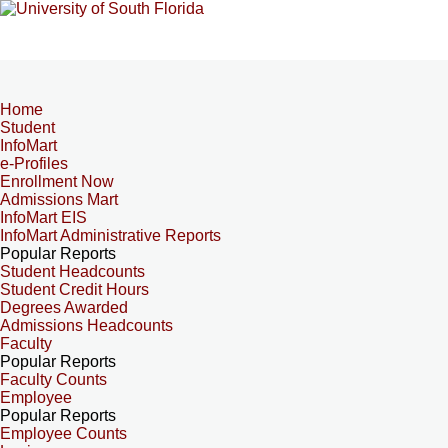
Home
Student
InfoMart
e-Profiles
Enrollment Now
Admissions Mart
InfoMart EIS
InfoMart Administrative Reports
Popular Reports
Student Headcounts
Student Credit Hours
Degrees Awarded
Admissions Headcounts
Faculty
Popular Reports
Faculty Counts
Employee
Popular Reports
Employee Counts