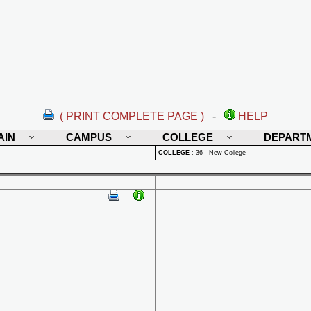
( PRINT COMPLETE PAGE )
-
HELP
AIN
CAMPUS
COLLEGE
DEPART
COLLEGE
:
36 - New College