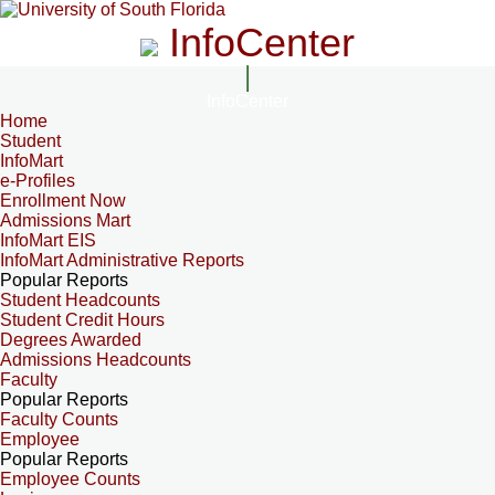
InfoCenter
InfoCenter
Home
Student
InfoMart
e-Profiles
Enrollment Now
Admissions Mart
InfoMart EIS
InfoMart Administrative Reports
Popular Reports
Student Headcounts
Student Credit Hours
Degrees Awarded
Admissions Headcounts
Faculty
Popular Reports
Faculty Counts
Employee
Popular Reports
Employee Counts