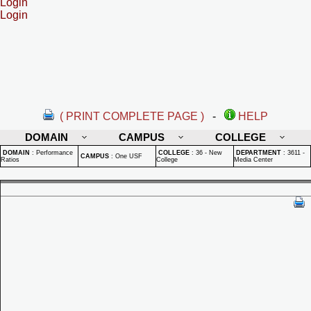
Login
Login
( PRINT COMPLETE PAGE )
-
HELP
DOMAIN
CAMPUS
COLLEGE
DOMAIN
:
Performance
COLLEGE
:
36 - New
DEPARTMENT
:
3611 -
CAMPUS
:
One USF
Ratios
College
Media Center