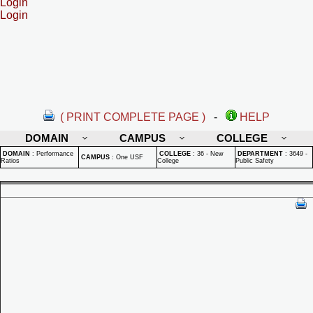
Login
Login
( PRINT COMPLETE PAGE )
-
HELP
DOMAIN
CAMPUS
COLLEGE
DOMAIN
:
Performance
COLLEGE
:
36 - New
DEPARTMENT
:
3649 -
CAMPUS
:
One USF
Ratios
College
Public Safety