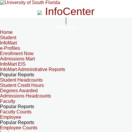
InfoCenter
InfoCenter
Home
Student
InfoMart
e-Profiles
Enrollment Now
Admissions Mart
InfoMart EIS
InfoMart Administrative Reports
Popular Reports
Student Headcounts
Student Credit Hours
Degrees Awarded
Admissions Headcounts
Faculty
Popular Reports
Faculty Counts
Employee
Popular Reports
Employee Counts