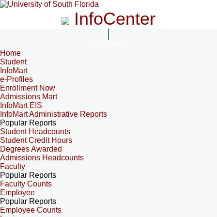
InfoCenter
InfoCenter
Home
Student
InfoMart
e-Profiles
Enrollment Now
Admissions Mart
InfoMart EIS
InfoMart Administrative Reports
Popular Reports
Student Headcounts
Student Credit Hours
Degrees Awarded
Admissions Headcounts
Faculty
Popular Reports
Faculty Counts
Employee
Popular Reports
Employee Counts