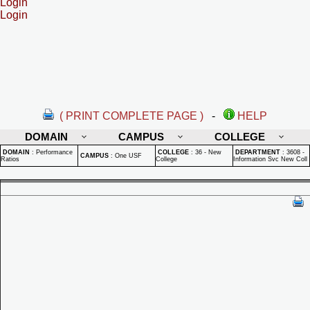
Login
Login
( PRINT COMPLETE PAGE )
-
HELP
DOMAIN
CAMPUS
COLLEGE
DOMAIN
:
Performance
COLLEGE
:
36 - New
DEPARTMENT
:
3608 -
CAMPUS
:
One USF
Ratios
College
Information Svc New Coll