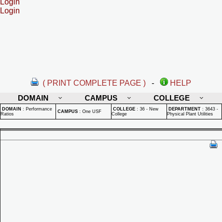
Login
Login
( PRINT COMPLETE PAGE )
-
HELP
DOMAIN
CAMPUS
COLLEGE
DOMAIN
:
Performance
COLLEGE
:
36 - New
DEPARTMENT
:
3643 -
CAMPUS
:
One USF
Ratios
College
Physical Plant Utilities