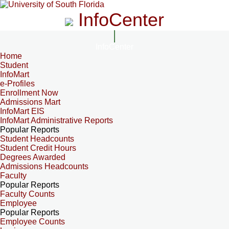
InfoCenter
InfoCenter
Home
Student
InfoMart
e-Profiles
Enrollment Now
Admissions Mart
InfoMart EIS
InfoMart Administrative Reports
Popular Reports
Student Headcounts
Student Credit Hours
Degrees Awarded
Admissions Headcounts
Faculty
Popular Reports
Faculty Counts
Employee
Popular Reports
Employee Counts