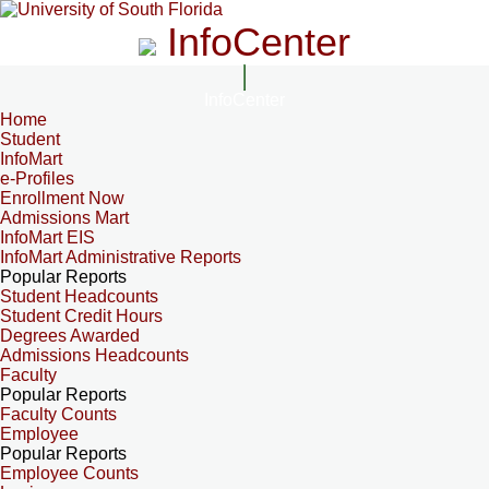
InfoCenter
InfoCenter
Home
Student
InfoMart
e-Profiles
Enrollment Now
Admissions Mart
InfoMart EIS
InfoMart Administrative Reports
Popular Reports
Student Headcounts
Student Credit Hours
Degrees Awarded
Admissions Headcounts
Faculty
Popular Reports
Faculty Counts
Employee
Popular Reports
Employee Counts