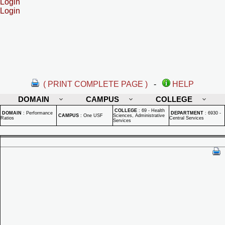
Login
Login
( PRINT COMPLETE PAGE )
-
HELP
DOMAIN
CAMPUS
COLLEGE
COLLEGE
:
69 - Health
DOMAIN
:
Performance
DEPARTMENT
:
6930 -
CAMPUS
:
One USF
Sciences, Administrative
Ratios
Central Services
Services