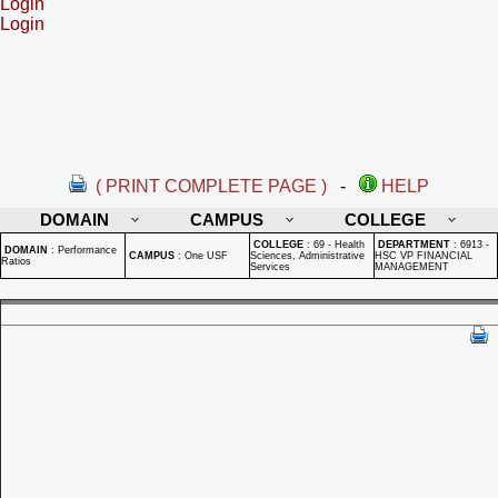
Login
Login
( PRINT COMPLETE PAGE )
-
HELP
DOMAIN
CAMPUS
COLLEGE
COLLEGE
:
69 - Health
DEPARTMENT
:
6913 -
DOMAIN
:
Performance
CAMPUS
:
One USF
Sciences, Administrative
HSC VP FINANCIAL
Ratios
Services
MANAGEMENT