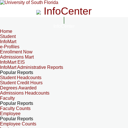
InfoCenter
InfoCenter
Home
Student
InfoMart
e-Profiles
Enrollment Now
Admissions Mart
InfoMart EIS
InfoMart Administrative Reports
Popular Reports
Student Headcounts
Student Credit Hours
Degrees Awarded
Admissions Headcounts
Faculty
Popular Reports
Faculty Counts
Employee
Popular Reports
Employee Counts