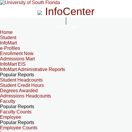
InfoCenter
InfoCenter
Home
Student
InfoMart
e-Profiles
Enrollment Now
Admissions Mart
InfoMart EIS
InfoMart Administrative Reports
Popular Reports
Student Headcounts
Student Credit Hours
Degrees Awarded
Admissions Headcounts
Faculty
Popular Reports
Faculty Counts
Employee
Popular Reports
Employee Counts