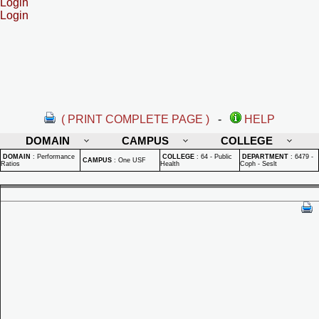
Login
Login
( PRINT COMPLETE PAGE )
-
HELP
DOMAIN
CAMPUS
COLLEGE
DOMAIN
:
Performance
COLLEGE
:
64 - Public
DEPARTMENT
:
6479 -
CAMPUS
:
One USF
Ratios
Health
Coph - Seslt