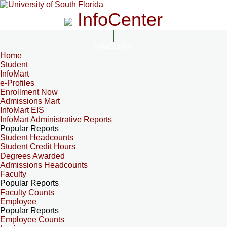
InfoCenter
InfoCenter
Home
Student
InfoMart
e-Profiles
Enrollment Now
Admissions Mart
InfoMart EIS
InfoMart Administrative Reports
Popular Reports
Student Headcounts
Student Credit Hours
Degrees Awarded
Admissions Headcounts
Faculty
Popular Reports
Faculty Counts
Employee
Popular Reports
Employee Counts