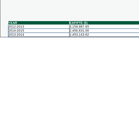
YEAR
EXP/FTE ($)
2012-2013
3,159,987.65
2014-2015
2,456,631.00
2013-2014
2,453,143.62