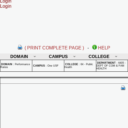
Login
Login
( PRINT COMPLETE PAGE )
-
HELP
DOMAIN
CAMPUS
COLLEGE
DEPARTMENT
:
6405 -
DOMAIN
:
Performance
COLLEGE
:
64 - Public
CAMPUS
:
One USF
DEPT OF COM & FAM
Ratios
Health
HEALTH