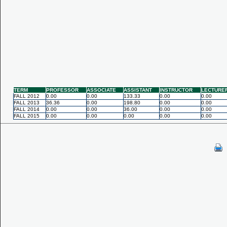
TERM
PROFESSOR
ASSOCIATE
ASSISTANT
INSTRUCTOR
LECTURE
FALL 2012
0.00
0.00
133.33
0.00
0.00
FALL 2013
36.36
0.00
198.80
0.00
0.00
FALL 2014
0.00
0.00
36.00
0.00
0.00
FALL 2015
0.00
0.00
0.00
0.00
0.00