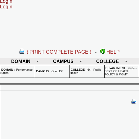
Login
Login
( PRINT COMPLETE PAGE )
-
HELP
DOMAIN
CAMPUS
COLLEGE
DEPARTMENT
:
6404 -
DOMAIN
:
Performance
COLLEGE
:
64 - Public
CAMPUS
:
One USF
DEPT OF HEALTH
Ratios
Health
POLICY & MGMT