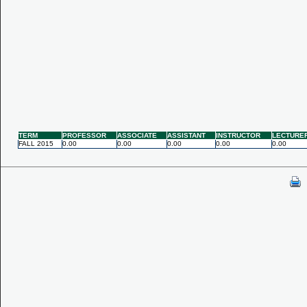
TERM
PROFESSOR
ASSOCIATE
ASSISTANT
INSTRUCTOR
LECTURE
FALL 2015
0.00
0.00
0.00
0.00
0.00