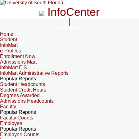
InfoCenter
InfoCenter
Home
Student
InfoMart
e-Profiles
Enrollment Now
Admissions Mart
InfoMart EIS
InfoMart Administrative Reports
Popular Reports
Student Headcounts
Student Credit Hours
Degrees Awarded
Admissions Headcounts
Faculty
Popular Reports
Faculty Counts
Employee
Popular Reports
Employee Counts