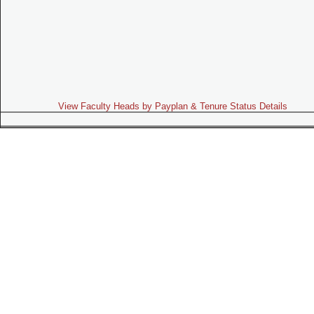
View Faculty Heads by Payplan & Tenure Status Details