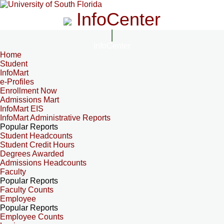
InfoCenter
InfoCenter
Home
Student
InfoMart
e-Profiles
Enrollment Now
Admissions Mart
InfoMart EIS
InfoMart Administrative Reports
Popular Reports
Student Headcounts
Student Credit Hours
Degrees Awarded
Admissions Headcounts
Faculty
Popular Reports
Faculty Counts
Employee
Popular Reports
Employee Counts