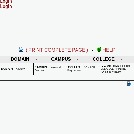
Login
Login
( PRINT COMPLETE PAGE )
-
HELP
DOMAIN
CAMPUS
COLLEGE
DEPARTMENT
:
5465 -
CAMPUS
:
Lakeland
COLLEGE
:
54 - USF
DOMAIN
:
Faculty
LKL COLL APPLIED
Campus
Polytechnic
ARTS & MEDIA