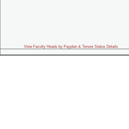
View Faculty Heads by Payplan & Tenure Status Details