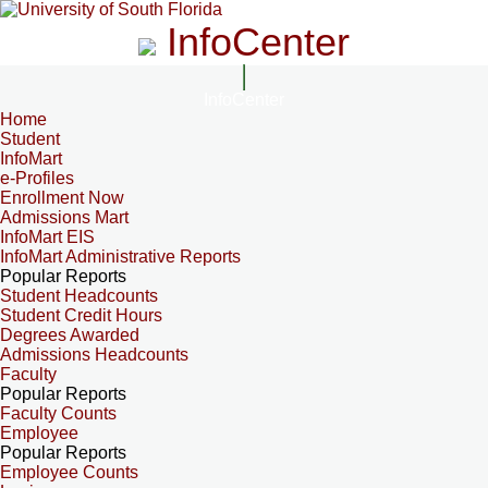
InfoCenter
InfoCenter
Home
Student
InfoMart
e-Profiles
Enrollment Now
Admissions Mart
InfoMart EIS
InfoMart Administrative Reports
Popular Reports
Student Headcounts
Student Credit Hours
Degrees Awarded
Admissions Headcounts
Faculty
Popular Reports
Faculty Counts
Employee
Popular Reports
Employee Counts