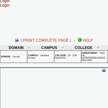
Login
Login
( PRINT COMPLETE PAGE )
-
HELP
DOMAIN
CAMPUS
COLLEGE
DEPARTMENT
:
5423 -
CAMPUS
:
Lakeland
COLLEGE
:
54 - USF
LKL
DOMAIN
:
Faculty
Campus
Polytechnic
ENTREPRENEURSHIP -
VENTURE