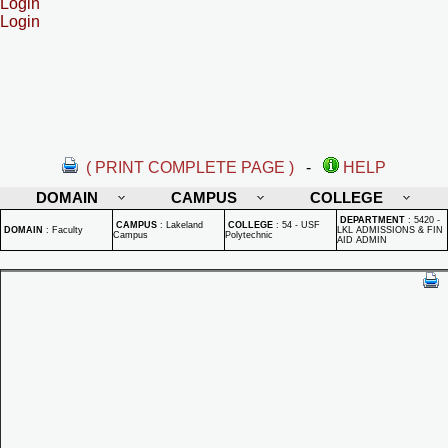
Login
Login
( PRINT COMPLETE PAGE )
-
HELP
DOMAIN
CAMPUS
COLLEGE
DEPARTMENT
:
5420 -
CAMPUS
:
Lakeland
COLLEGE
:
54 - USF
DOMAIN
:
Faculty
LKL ADMISSIONS & FIN
Campus
Polytechnic
AID ADMIN