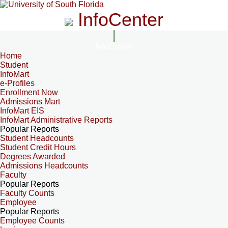
InfoCenter
InfoCenter
Home
Student
InfoMart
e-Profiles
Enrollment Now
Admissions Mart
InfoMart EIS
InfoMart Administrative Reports
Popular Reports
Student Headcounts
Student Credit Hours
Degrees Awarded
Admissions Headcounts
Faculty
Popular Reports
Faculty Counts
Employee
Popular Reports
Employee Counts