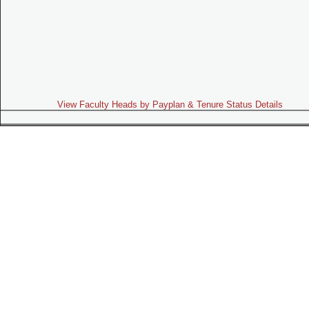
View Faculty Heads by Payplan & Tenure Status Details