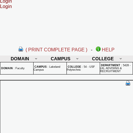
Login
Login
( PRINT COMPLETE PAGE )
-
HELP
DOMAIN
CAMPUS
COLLEGE
DEPARTMENT
:
5428 -
CAMPUS
:
Lakeland
COLLEGE
:
54 - USF
DOMAIN
:
Faculty
LKL ADVISING &
Campus
Polytechnic
RECRUITMENT