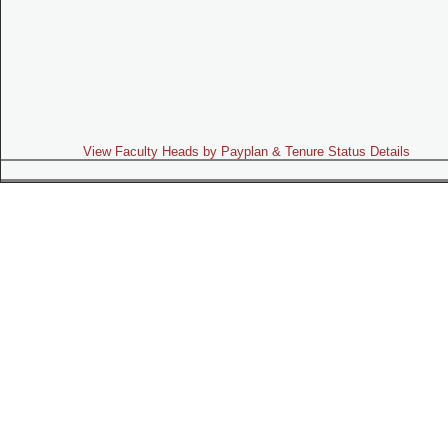
View Faculty Heads by Payplan & Tenure Status Details