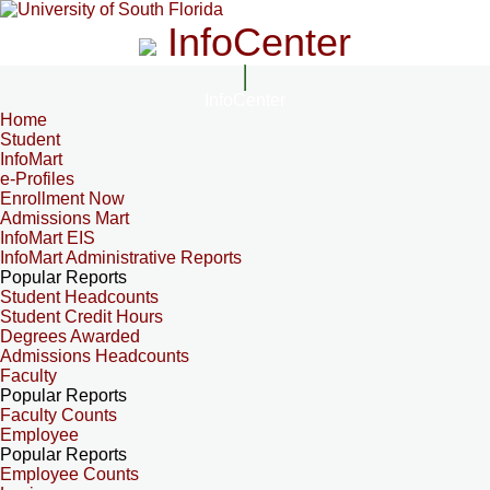
InfoCenter
InfoCenter
Home
Student
InfoMart
e-Profiles
Enrollment Now
Admissions Mart
InfoMart EIS
InfoMart Administrative Reports
Popular Reports
Student Headcounts
Student Credit Hours
Degrees Awarded
Admissions Headcounts
Faculty
Popular Reports
Faculty Counts
Employee
Popular Reports
Employee Counts