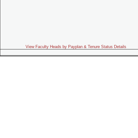
View Faculty Heads by Payplan & Tenure Status Details