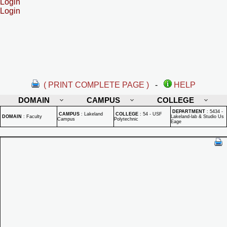
Login
Login
( PRINT COMPLETE PAGE )
-
HELP
DOMAIN
CAMPUS
COLLEGE
DEPARTMENT
:
5434 -
CAMPUS
:
Lakeland
COLLEGE
:
54 - USF
DOMAIN
:
Faculty
Lakeland-lab & Studio Us
Campus
Polytechnic
Eage