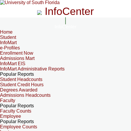
InfoCenter
InfoCenter
Home
Student
InfoMart
e-Profiles
Enrollment Now
Admissions Mart
InfoMart EIS
InfoMart Administrative Reports
Popular Reports
Student Headcounts
Student Credit Hours
Degrees Awarded
Admissions Headcounts
Faculty
Popular Reports
Faculty Counts
Employee
Popular Reports
Employee Counts