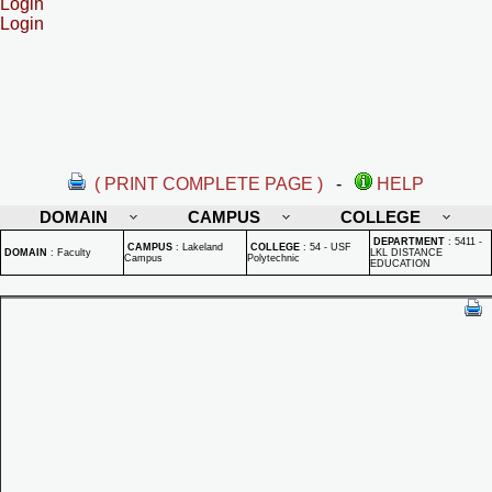
Login
Login
( PRINT COMPLETE PAGE )
-
HELP
DOMAIN
CAMPUS
COLLEGE
DEPARTMENT
:
5411 -
CAMPUS
:
Lakeland
COLLEGE
:
54 - USF
DOMAIN
:
Faculty
LKL DISTANCE
Campus
Polytechnic
EDUCATION