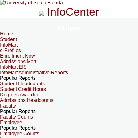
InfoCenter
InfoCenter
Home
Student
InfoMart
e-Profiles
Enrollment Now
Admissions Mart
InfoMart EIS
InfoMart Administrative Reports
Popular Reports
Student Headcounts
Student Credit Hours
Degrees Awarded
Admissions Headcounts
Faculty
Popular Reports
Faculty Counts
Employee
Popular Reports
Employee Counts