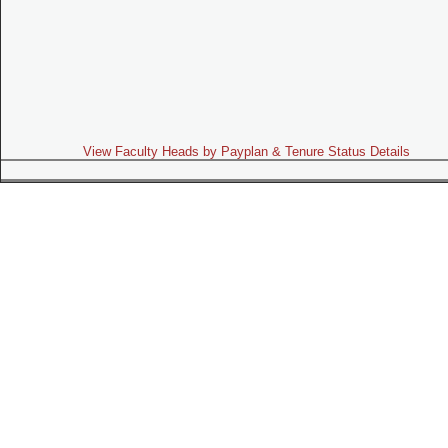
View Faculty Heads by Payplan & Tenure Status Details