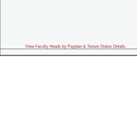
View Faculty Heads by Payplan & Tenure Status Details