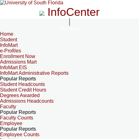
InfoCenter
InfoCenter
Home
Student
InfoMart
e-Profiles
Enrollment Now
Admissions Mart
InfoMart EIS
InfoMart Administrative Reports
Popular Reports
Student Headcounts
Student Credit Hours
Degrees Awarded
Admissions Headcounts
Faculty
Popular Reports
Faculty Counts
Employee
Popular Reports
Employee Counts