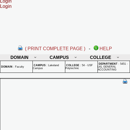
Login
Login
( PRINT COMPLETE PAGE )
-
HELP
DOMAIN
CAMPUS
COLLEGE
DEPARTMENT
:
5451 -
CAMPUS
:
Lakeland
COLLEGE
:
54 - USF
DOMAIN
:
Faculty
LKL GENERAL
Campus
Polytechnic
ACCOUNTING