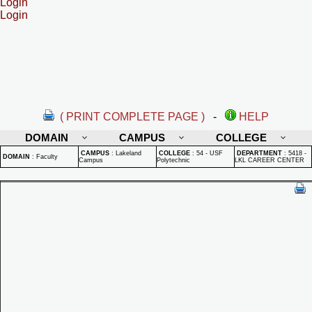
Login
Login
( PRINT COMPLETE PAGE )
-
HELP
DOMAIN
CAMPUS
COLLEGE
CAMPUS
:
Lakeland
COLLEGE
:
54 - USF
DEPARTMENT
:
5418 -
DOMAIN
:
Faculty
Campus
Polytechnic
LKL CAREER CENTER