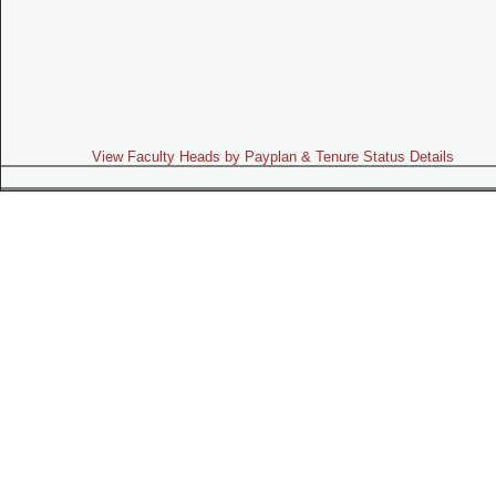
View Faculty Heads by Payplan & Tenure Status Details