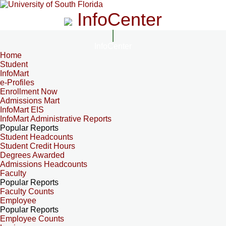
InfoCenter
InfoCenter
Home
Student
InfoMart
e-Profiles
Enrollment Now
Admissions Mart
InfoMart EIS
InfoMart Administrative Reports
Popular Reports
Student Headcounts
Student Credit Hours
Degrees Awarded
Admissions Headcounts
Faculty
Popular Reports
Faculty Counts
Employee
Popular Reports
Employee Counts