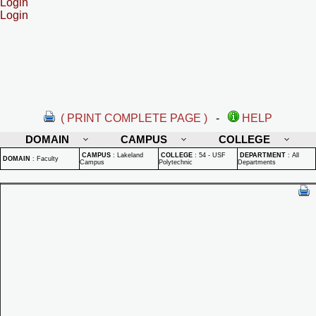
Login
Login
( PRINT COMPLETE PAGE )
-
HELP
DOMAIN
CAMPUS
COLLEGE
CAMPUS
:
Lakeland
COLLEGE
:
54 - USF
DEPARTMENT
:
All
DOMAIN
:
Faculty
Campus
Polytechnic
Departments