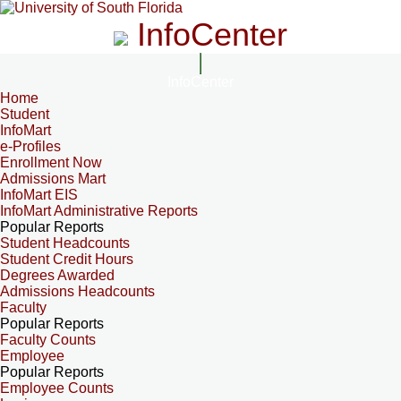
InfoCenter
InfoCenter
Home
Student
InfoMart
e-Profiles
Enrollment Now
Admissions Mart
InfoMart EIS
InfoMart Administrative Reports
Popular Reports
Student Headcounts
Student Credit Hours
Degrees Awarded
Admissions Headcounts
Faculty
Popular Reports
Faculty Counts
Employee
Popular Reports
Employee Counts