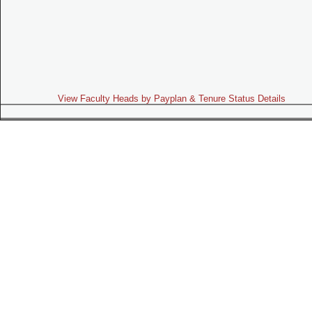
View Faculty Heads by Payplan & Tenure Status Details