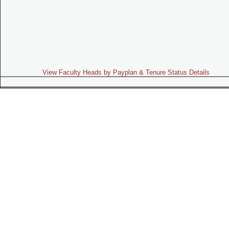
View Faculty Heads by Payplan & Tenure Status Details