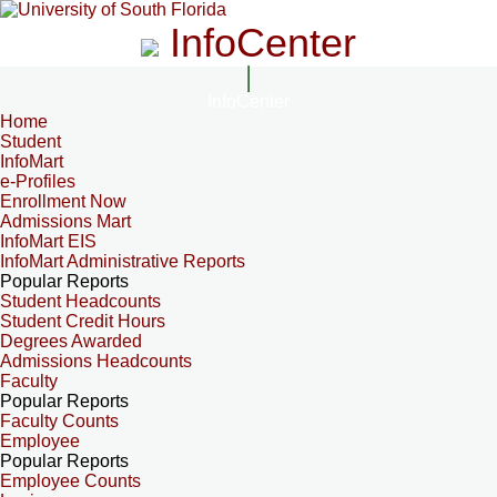
InfoCenter
InfoCenter
Home
Student
InfoMart
e-Profiles
Enrollment Now
Admissions Mart
InfoMart EIS
InfoMart Administrative Reports
Popular Reports
Student Headcounts
Student Credit Hours
Degrees Awarded
Admissions Headcounts
Faculty
Popular Reports
Faculty Counts
Employee
Popular Reports
Employee Counts