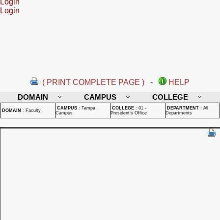
Login
Login
( PRINT COMPLETE PAGE )
-
HELP
DOMAIN
CAMPUS
COLLEGE
CAMPUS
:
Tampa
COLLEGE
:
01 -
DEPARTMENT
:
All
DOMAIN
:
Faculty
Campus
President's Office
Departments