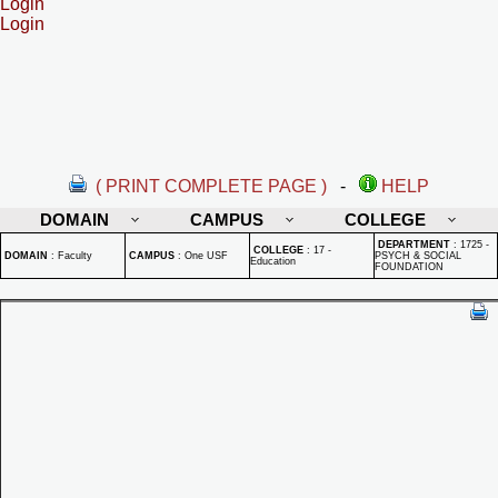
Login
Login
( PRINT COMPLETE PAGE )
-
HELP
DOMAIN
CAMPUS
COLLEGE
DEPARTMENT
:
1725 -
COLLEGE
:
17 -
DOMAIN
:
Faculty
CAMPUS
:
One USF
PSYCH & SOCIAL
Education
FOUNDATION