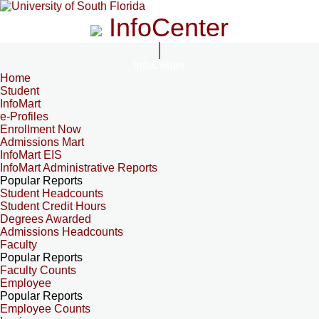
InfoCenter
InfoCenter
Home
Student
InfoMart
e-Profiles
Enrollment Now
Admissions Mart
InfoMart EIS
InfoMart Administrative Reports
Popular Reports
Student Headcounts
Student Credit Hours
Degrees Awarded
Admissions Headcounts
Faculty
Popular Reports
Faculty Counts
Employee
Popular Reports
Employee Counts