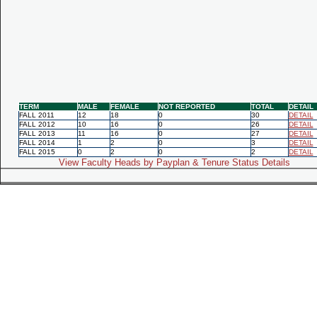
TERM
MALE
FEMALE
NOT REPORTED
TOTAL
DETAIL
FALL 2011
12
18
0
30
DETAIL
FALL 2012
10
16
0
26
DETAIL
FALL 2013
11
16
0
27
DETAIL
FALL 2014
1
2
0
3
DETAIL
FALL 2015
0
2
0
2
DETAIL
View Faculty Heads by Payplan & Tenure Status Details