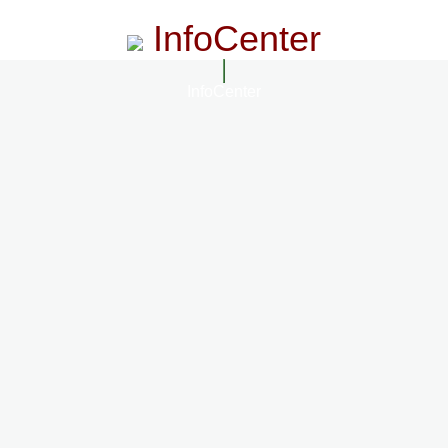
InfoCenter
InfoCenter