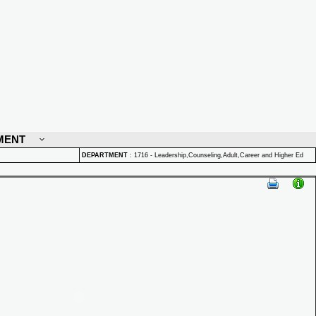
MENT
DEPARTMENT
:
1716 - Leadership,Counseling,Adult,Career and Higher Ed