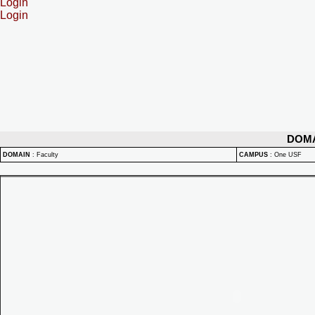
Login
Login
DOM
DOMAIN
:
Faculty
CAMPUS
:
One USF