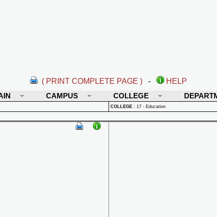
( PRINT COMPLETE PAGE )
-
HELP
AIN
CAMPUS
COLLEGE
DEPART
COLLEGE
:
17 - Education