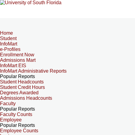
Home
Student
InfoMart
e-Profiles
Enrollment Now
Admissions Mart
InfoMart EIS
InfoMart Administrative Reports
Popular Reports
Student Headcounts
Student Credit Hours
Degrees Awarded
Admissions Headcounts
Faculty
Popular Reports
Faculty Counts
Employee
Popular Reports
Employee Counts