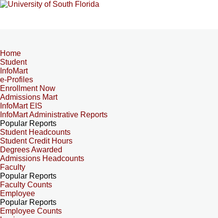
Home
Student
InfoMart
e-Profiles
Enrollment Now
Admissions Mart
InfoMart EIS
InfoMart Administrative Reports
Popular Reports
Student Headcounts
Student Credit Hours
Degrees Awarded
Admissions Headcounts
Faculty
Popular Reports
Faculty Counts
Employee
Popular Reports
Employee Counts