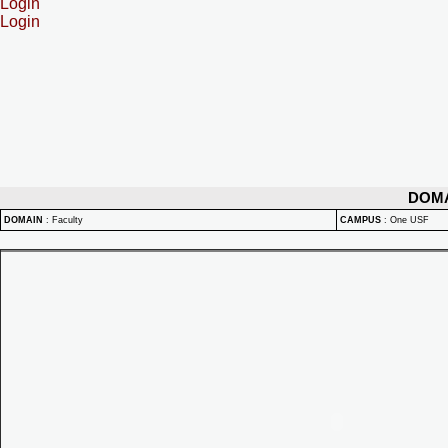
Login
Login
DOM
DOMAIN
:
Faculty
CAMPUS
:
One USF