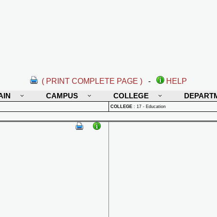
( PRINT COMPLETE PAGE )
-
HELP
AIN
CAMPUS
COLLEGE
DEPART
COLLEGE
:
17 - Education