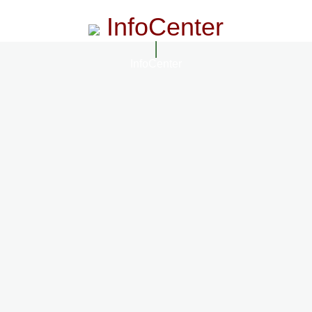
InfoCenter
InfoCenter