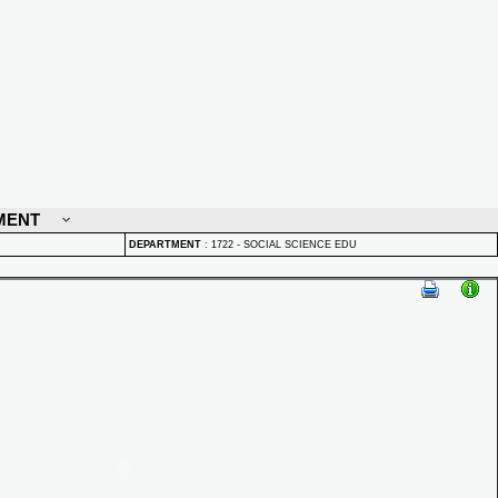
MENT
DEPARTMENT
:
1722 - SOCIAL SCIENCE EDU