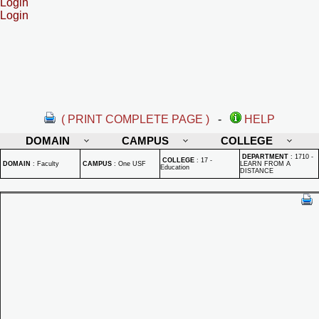
Login
Login
( PRINT COMPLETE PAGE )
-
HELP
DOMAIN
CAMPUS
COLLEGE
DEPARTMENT
:
1710 -
COLLEGE
:
17 -
DOMAIN
:
Faculty
CAMPUS
:
One USF
LEARN FROM A
Education
DISTANCE