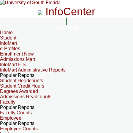
InfoCenter
InfoCenter
Home
Student
InfoMart
e-Profiles
Enrollment Now
Admissions Mart
InfoMart EIS
InfoMart Administrative Reports
Popular Reports
Student Headcounts
Student Credit Hours
Degrees Awarded
Admissions Headcounts
Faculty
Popular Reports
Faculty Counts
Employee
Popular Reports
Employee Counts