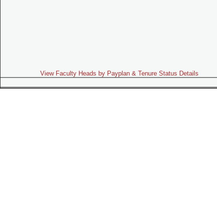
View Faculty Heads by Payplan & Tenure Status Details