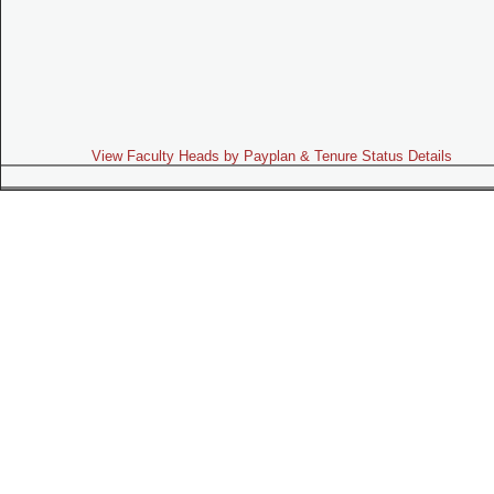
View Faculty Heads by Payplan & Tenure Status Details