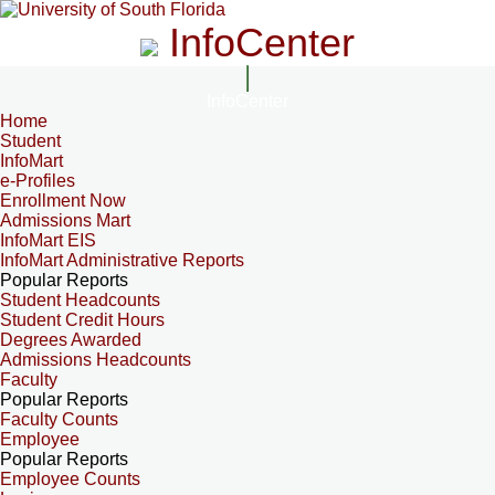
InfoCenter
InfoCenter
Home
Student
InfoMart
e-Profiles
Enrollment Now
Admissions Mart
InfoMart EIS
InfoMart Administrative Reports
Popular Reports
Student Headcounts
Student Credit Hours
Degrees Awarded
Admissions Headcounts
Faculty
Popular Reports
Faculty Counts
Employee
Popular Reports
Employee Counts