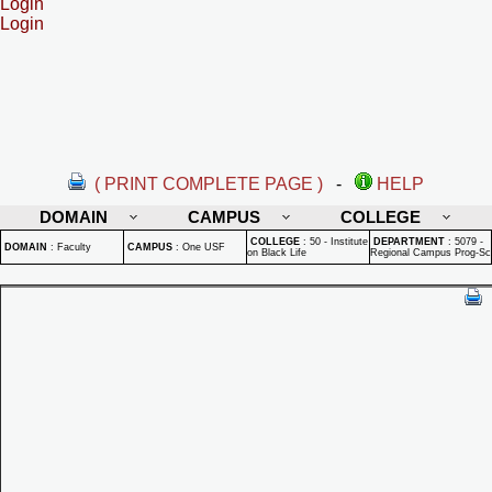
Login
Login
( PRINT COMPLETE PAGE )
-
HELP
DOMAIN
CAMPUS
COLLEGE
COLLEGE
:
50 - Institute
DEPARTMENT
:
5079 -
DOMAIN
:
Faculty
CAMPUS
:
One USF
on Black Life
Regional Campus Prog-Sc