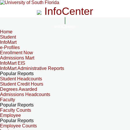
InfoCenter
InfoCenter
Home
Student
InfoMart
e-Profiles
Enrollment Now
Admissions Mart
InfoMart EIS
InfoMart Administrative Reports
Popular Reports
Student Headcounts
Student Credit Hours
Degrees Awarded
Admissions Headcounts
Faculty
Popular Reports
Faculty Counts
Employee
Popular Reports
Employee Counts