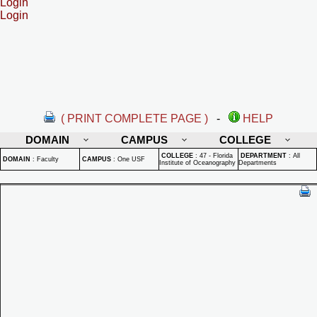
Login
Login
( PRINT COMPLETE PAGE )
-
HELP
DOMAIN
CAMPUS
COLLEGE
COLLEGE
:
47 - Florida
DEPARTMENT
:
All
DOMAIN
:
Faculty
CAMPUS
:
One USF
Institute of Oceanography
Departments