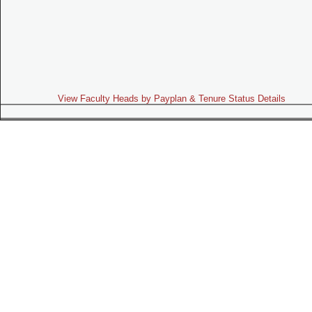
View Faculty Heads by Payplan & Tenure Status Details