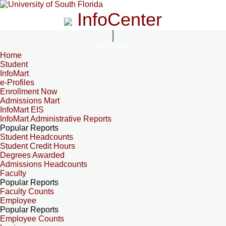
InfoCenter
InfoCenter
Home
Student
InfoMart
e-Profiles
Enrollment Now
Admissions Mart
InfoMart EIS
InfoMart Administrative Reports
Popular Reports
Student Headcounts
Student Credit Hours
Degrees Awarded
Admissions Headcounts
Faculty
Popular Reports
Faculty Counts
Employee
Popular Reports
Employee Counts