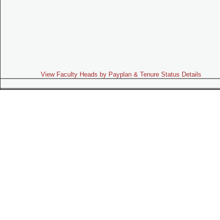
View Faculty Heads by Payplan & Tenure Status Details