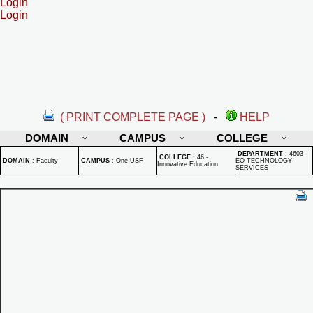
Login
Login
( PRINT COMPLETE PAGE )
-
HELP
DOMAIN
CAMPUS
COLLEGE
DEPARTMENT
:
4603 -
COLLEGE
:
46 -
DOMAIN
:
Faculty
CAMPUS
:
One USF
EO TECHNOLOGY
Innovative Education
SERVICES