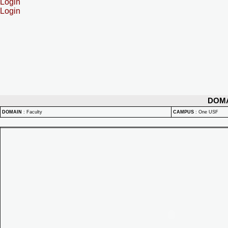
Login
Login
DOM
DOMAIN
:
Faculty
CAMPUS
:
One USF