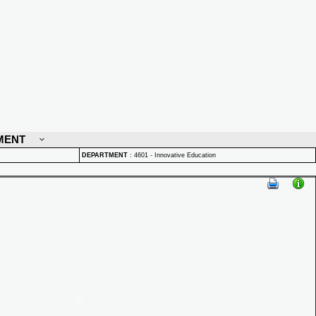
MENT
DEPARTMENT
:
4601 - Innovative Education