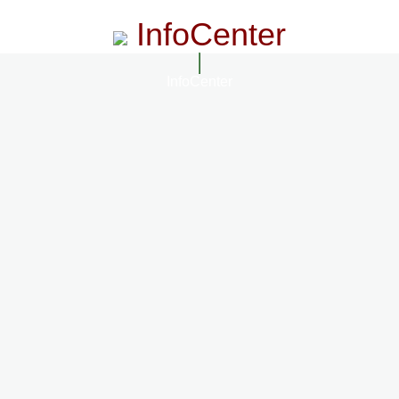
InfoCenter
InfoCenter