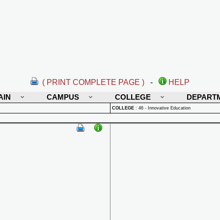
( PRINT COMPLETE PAGE )
-
HELP
AIN
CAMPUS
COLLEGE
DEPART
COLLEGE
:
46 - Innovative Education