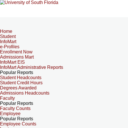
Home
Student
InfoMart
e-Profiles
Enrollment Now
Admissions Mart
InfoMart EIS
InfoMart Administrative Reports
Popular Reports
Student Headcounts
Student Credit Hours
Degrees Awarded
Admissions Headcounts
Faculty
Popular Reports
Faculty Counts
Employee
Popular Reports
Employee Counts