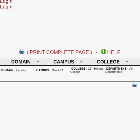
Login
Login
( PRINT COMPLETE PAGE )
-
HELP
DOMAIN
CAMPUS
COLLEGE
COLLEGE
:
26 - Honors
DEPARTMENT
:
All
DOMAIN
:
Faculty
CAMPUS
:
One USF
College
Departments