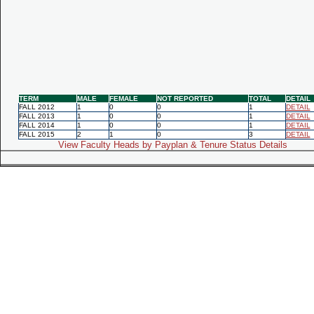
TERM
MALE
FEMALE
NOT REPORTED
TOTAL
DETAIL
FALL 2012
1
0
0
1
DETAIL
FALL 2013
1
0
0
1
DETAIL
FALL 2014
1
0
0
1
DETAIL
FALL 2015
2
1
0
3
DETAIL
View Faculty Heads by Payplan & Tenure Status Details