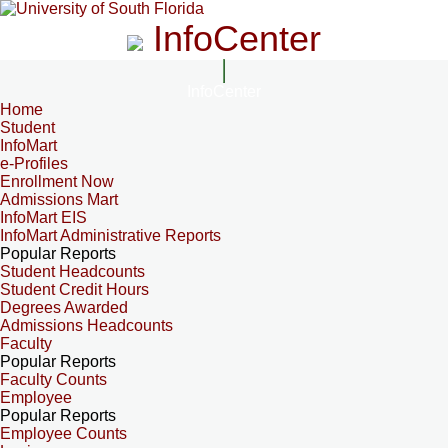
InfoCenter
InfoCenter
Home
Student
InfoMart
e-Profiles
Enrollment Now
Admissions Mart
InfoMart EIS
InfoMart Administrative Reports
Popular Reports
Student Headcounts
Student Credit Hours
Degrees Awarded
Admissions Headcounts
Faculty
Popular Reports
Faculty Counts
Employee
Popular Reports
Employee Counts